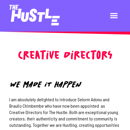
Creative Directors
WE MADE IT HAPPEN
I am absolutely delighted to introduce Selorm Adonu and
Braulio Chimbembe who have now been appointed as
Creative Directors for The Hustle. Both are exceptional young
creators, their authenticity and commitment to community is
outstanding. Together we are Hustling, creating opportunities