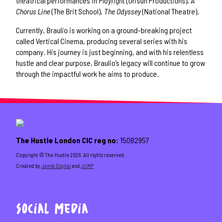
theatrical performances in
Playfight
(Orisun Productions),
A
Chorus Line
(The Brit School),
The Odyssey
(National Theatre).
Currently, Braulio is working on a ground-breaking project
called Vertical Cinema, producing several series with his
company. His journey is just beginning, and with his relentless
hustle and clear purpose, Braulio’s legacy will continue to grow
through the impactful work he aims to produce.
The Hustle London CIC reg no:
15082957
Copyright ©️ The Hustle 2026. All rights reserved.
Created by
Jambi Digital
and
JUMP
Social Media