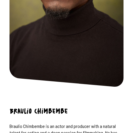
Braulio
Chimbembe
Braulio Chimbembe is an actor and producer with a natural
talent for acting and a deep passion for filmmaking. He has