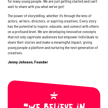
for many young people. We are just getting started and can’t
wait to share with you what we’ve got!
The power of storytelling, whether it’s through the lens of
actors, writers, directors, or aspiring creatives. Every story
has the potential to inspire, educate, and connect with others
on a profound level. We are developing innovative concepts
that not only captivate audiences but empower individuals to
share their stories and make a meaningful impact, giving
young people a platform and nurturing the next generation of
creatives.
Jenny Johnson, Founder