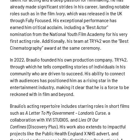
already made significant strides in his career, landing notable
roles such as in the film
Ivory
, which was released in the UK
through Fully Focused. His exceptional performance has
earned him critical acclaim, including a “Best Actor”
nomination from the National Youth Film Academy for his very
first acting role. Additionally, his team at TRY42 won the “Best
Cinematography” award at the same ceremony.
In 2022, Braulio founded his own production company, TRY42,
through which he tells compelling stories of individuals in his
community who are driven to succeed. His ability to connect
with audiences has positioned him as a rising star in the
entertainment industry, making it clear that he is a force to be
reckoned with in film and beyond.
Braulio’s acting repertoire includes starring roles in short films
such as
A Letter To My Government – London’s Curse
, a
collaboration with XVI STUDIOS, and
Lies Of Our
Confines
(Discovery Plus). His work also extends to impactful
projects like the Public Health England X NHS advert, and