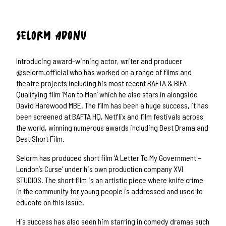
Selorm Adonu
Introducing award-winning actor, writer and producer
@selorm.official who has worked on a range of films and
theatre projects including his most recent BAFTA & BIFA
Qualifying film ‘Man to Man’ which he also stars in alongside
David Harewood MBE. The film has been a huge success, it has
been screened at BAFTA HQ, Netflix and film festivals across
the world, winning numerous awards including Best Drama and
Best Short Film.
Selorm has produced short film ‘A Letter To My Government –
London’s Curse’ under his own production company XVI
STUDIOS. The short film is an artistic piece where knife crime
in the community for young people is addressed and used to
educate on this issue.
His success has also seen him starring in comedy dramas such