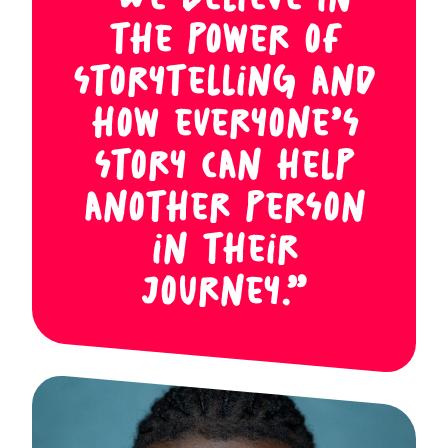
“We believe in
the power of
storytelling and
how everyone’s
story can help
another person
in their
journey.”