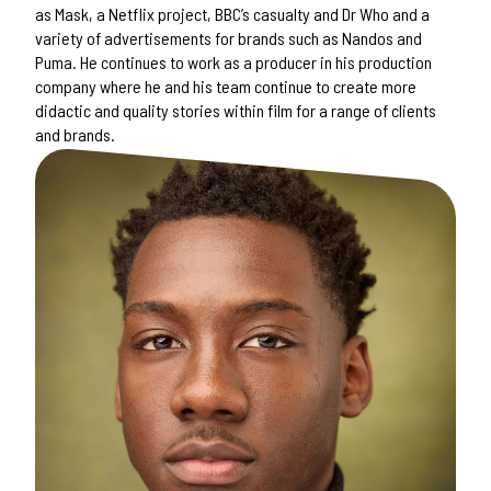
as Mask, a Netflix project, BBC’s casualty and Dr Who and a
variety of advertisements for brands such as Nandos and
Puma. He continues to work as a producer in his production
company where he and his team continue to create more
didactic and quality stories within film for a range of clients
and brands.