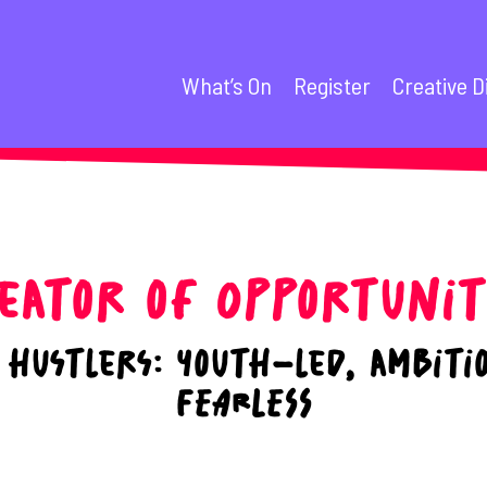
What’s On
Register
Creative D
eator of Opportunit
hustlers: youth-led, ambiti
FEARLESS