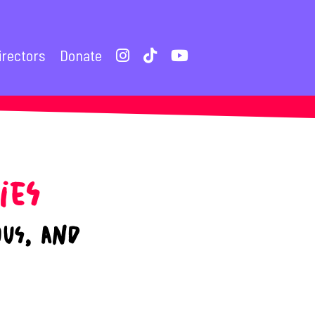
irectors
Donate
ies
ous, and