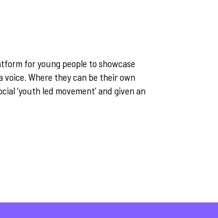
atform for young people to showcase
e a voice. Where they can be their own
ocial ‘youth led movement’ and given an