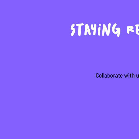
Staying Re
Collaborate with u