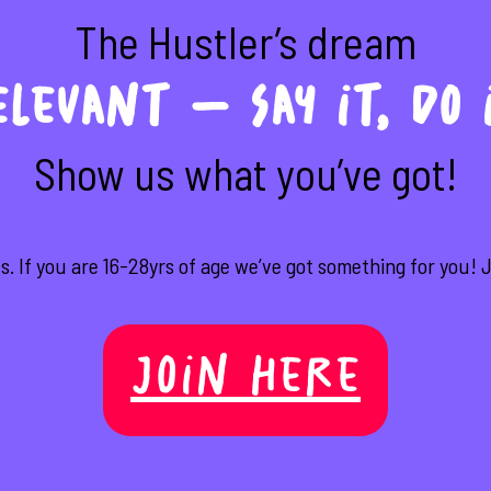
The Hustler’s dream
levant – Say it, do 
Show us what you’ve got!
s. If you are 16-28yrs of age we’ve got something for you! Jo
Join Here