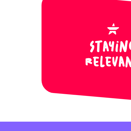
Stayin
Releva