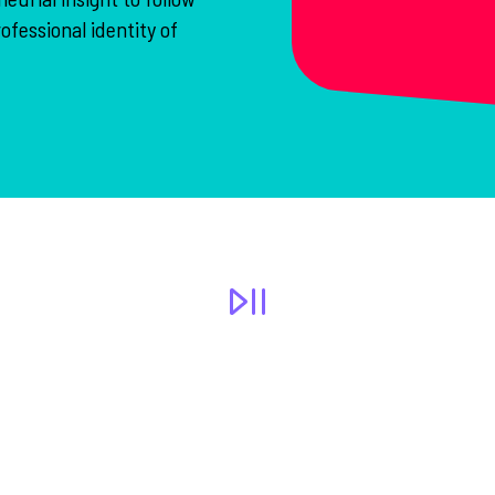
ofessional identity of