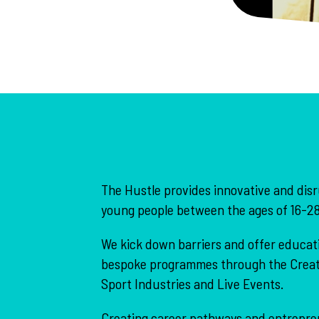
The Hustle provides innovative and disr
young people between the ages of 16-28
We kick down barriers and offer educati
bespoke programmes through the Creati
Sport Industries and Live Events.
Creating career pathways and entreprene