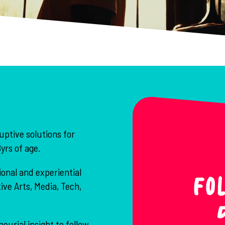
uptive solutions for
yrs of age.
onal and experiential
Fo
ve Arts, Media, Tech,
urial insight to follow