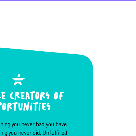
e Creators of
portunities
thing you never had you have
ng you never did. Unfulfilled