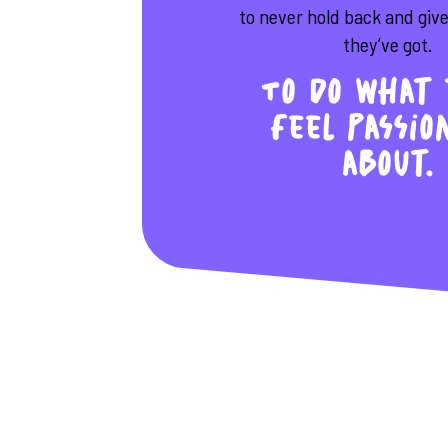
to never hold back and giv
they’ve got.
To do what 
feel passio
about.