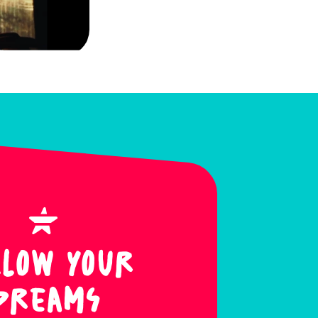
llow Your
Dreams