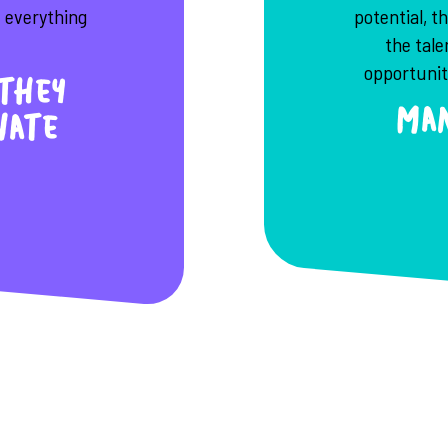
e everything
potential, t
the tal
opportunity
they
Man
nate