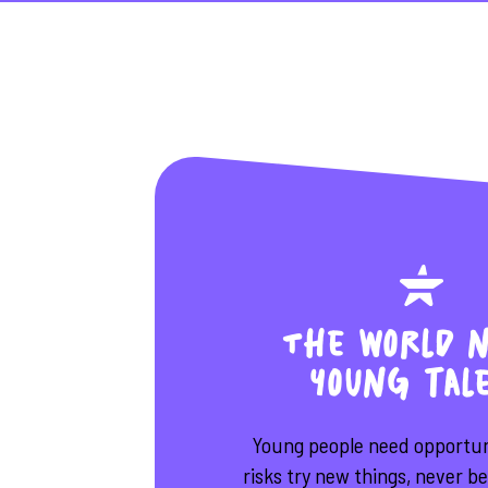
The world n
young tal
Young people need opportuni
risks try new things, never b