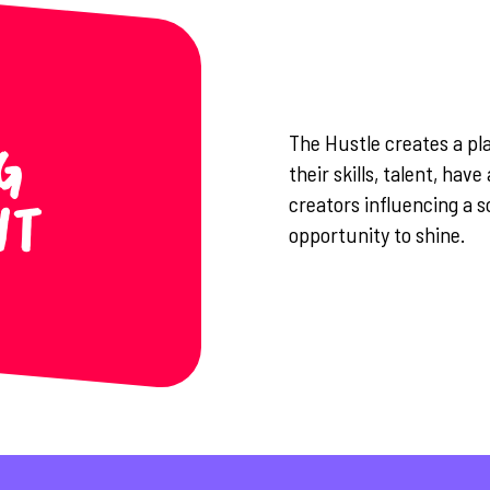
The Hustle creates a pl
g
their skills, talent, hav
creators influencing a s
nt
opportunity to shine.