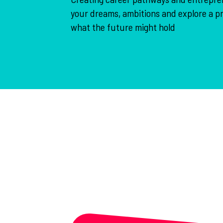
your dreams, ambitions and explore a pr
what the future might hold