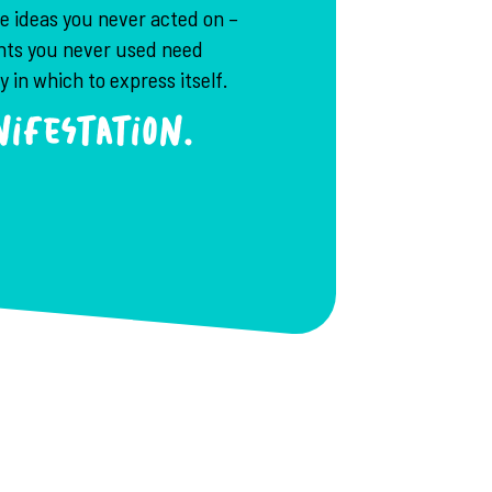
he ideas you never acted on –
ents you never used need
 in which to express itself.
ifestation.