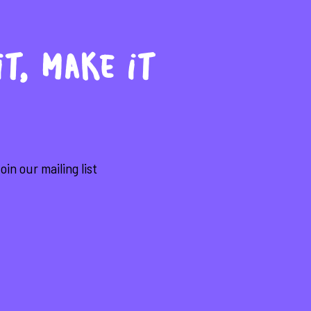
it, make it
in our mailing list