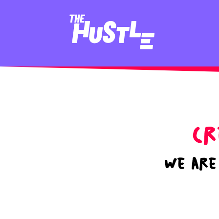
Cr
We are 