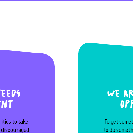
eeds
We ar
ent
op
ties to take
To get some
e discouraged,
to do somethi